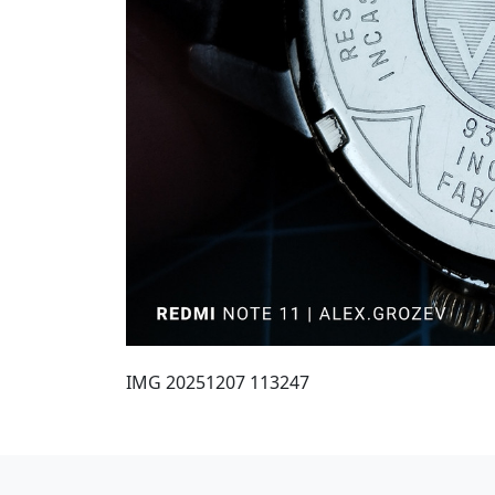
IMG 20251207 113247