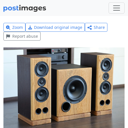
Zoom
Download original image
Share
Report abuse