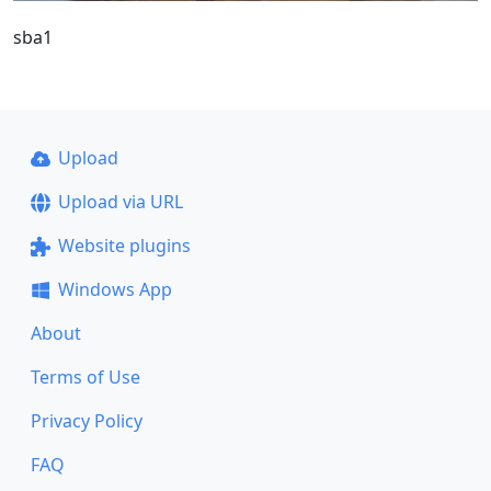
sba1
Upload
Upload via URL
Website plugins
Windows App
About
Terms of Use
Privacy Policy
FAQ