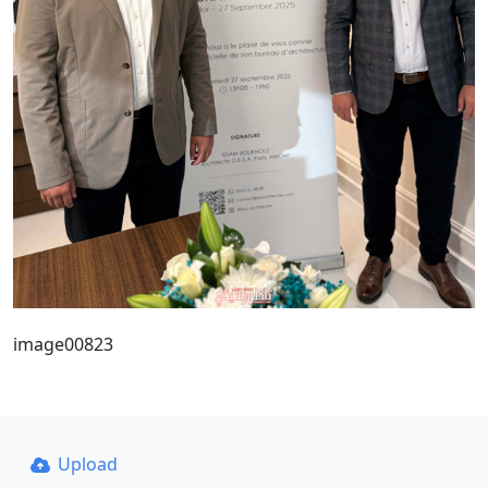
image00823
Upload