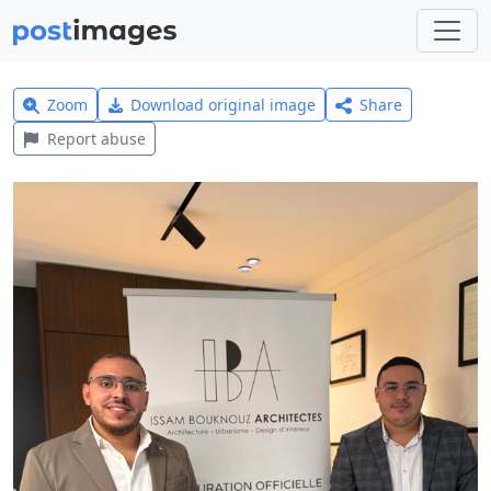
Zoom
Download original image
Share
Report abuse