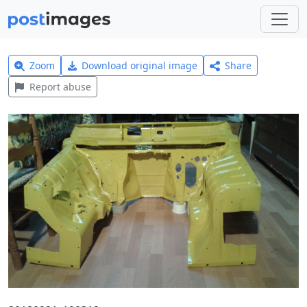
Zoom
Download original image
Share
Report abuse