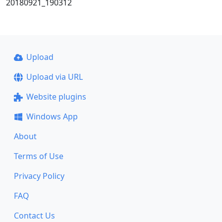
20180921_190312
Upload
Upload via URL
Website plugins
Windows App
About
Terms of Use
Privacy Policy
FAQ
Contact Us