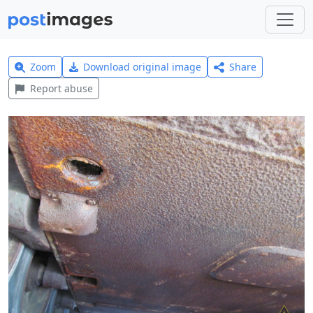
Zoom
Download original image
Share
Report abuse