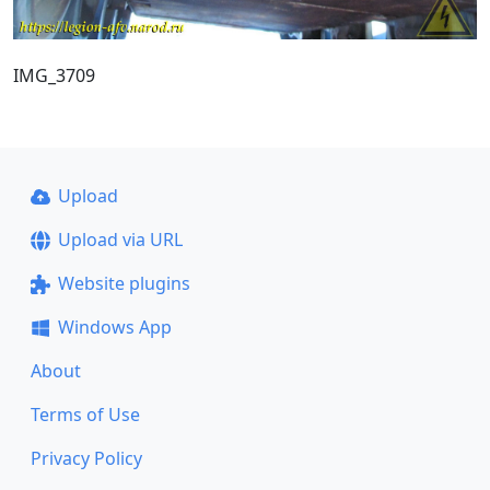
IMG_3709
Upload
Upload via URL
Website plugins
Windows App
About
Terms of Use
Privacy Policy