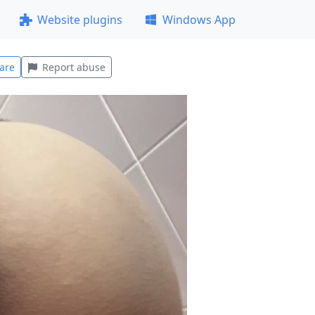
Website plugins
Windows App
are
Report abuse