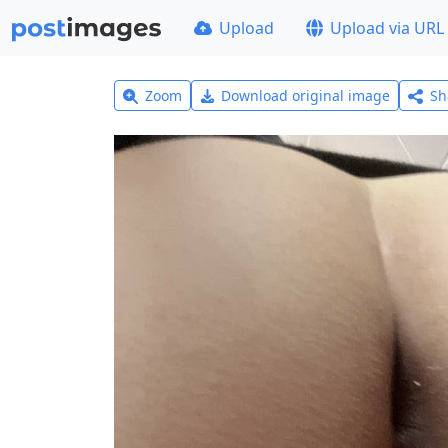
Upload
Upload via URL
Zoom
Download original image
Sh