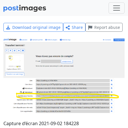
Download original image
Share
Report abuse
Capture d’écran 2021-09-02 184228