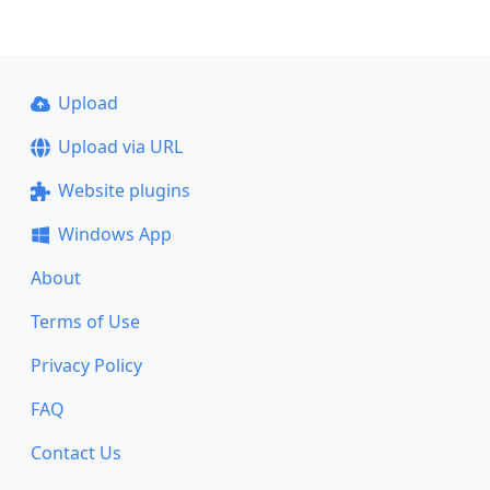
Upload
Upload via URL
Website plugins
Windows App
About
Terms of Use
Privacy Policy
FAQ
Contact Us