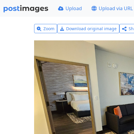
Upload
Upload via URL
Zoom
Download original image
Sh