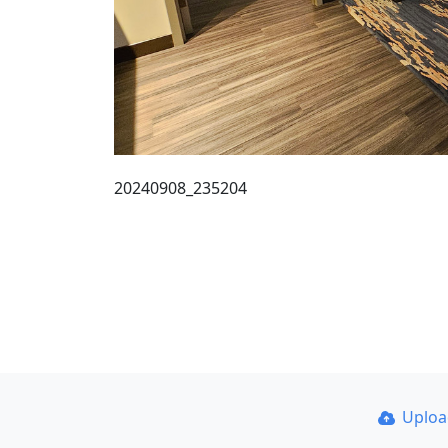
20240908_235204
Uplo