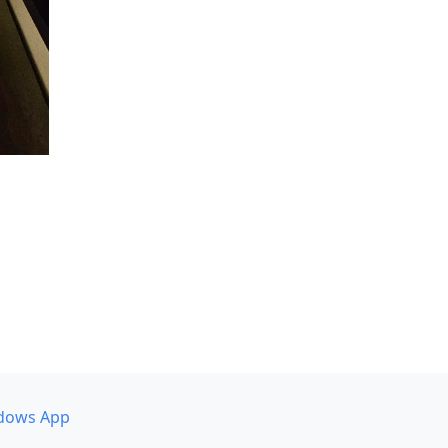
dows App