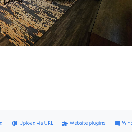
ad
Upload via URL
Website plugins
Win