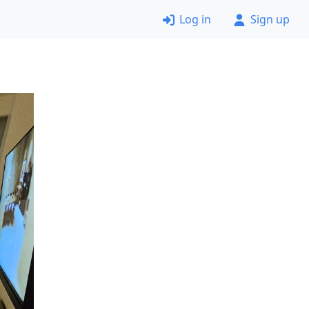
Log in
Sign up