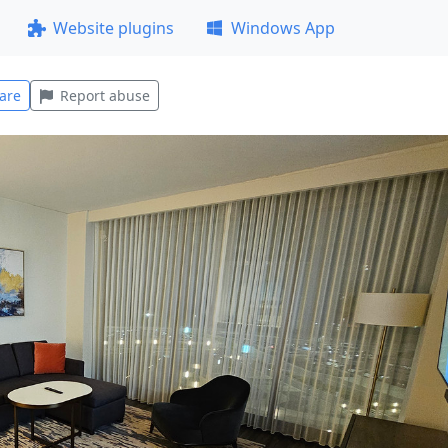
Website plugins
Windows App
are
Report abuse