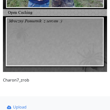
Charon7_zrob
Upload