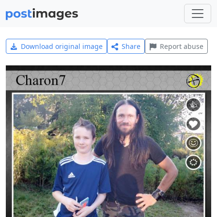
Download original image
Share
Report abuse