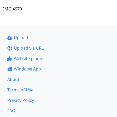
IMG 4970
Upload
Upload via URL
Website plugins
Windows App
About
Terms of Use
Privacy Policy
FAQ