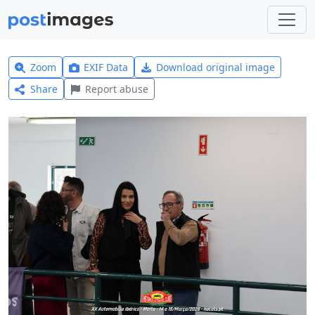
Zoom
EXIF Data
Download original image
Share
Report abuse