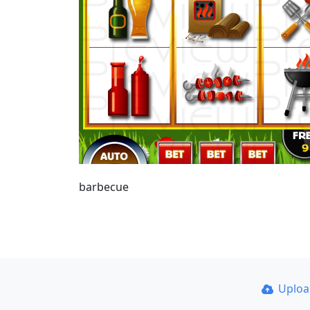
barbecue
Uplo