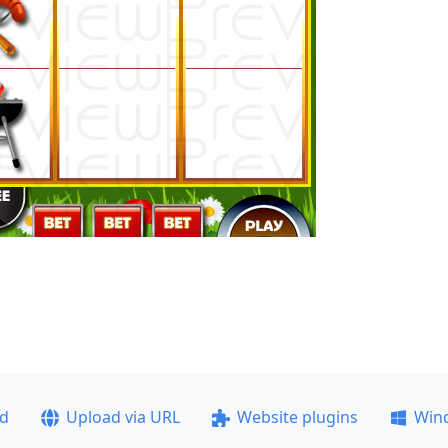
ad
Upload via URL
Website plugins
Win