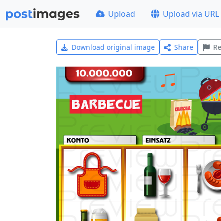
Upload
Upload via URL
Download original image
Share
Re