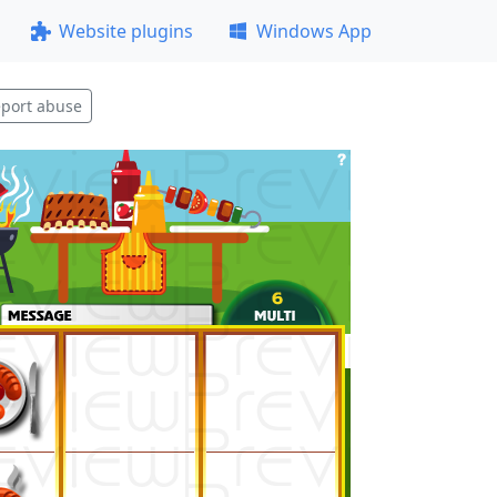
Website plugins
Windows App
port abuse