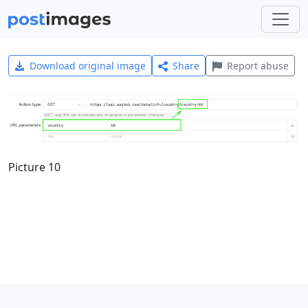
Download original image
Share
Report abuse
Picture 10