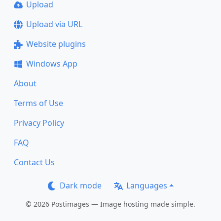
Upload
Upload via URL
Website plugins
Windows App
About
Terms of Use
Privacy Policy
FAQ
Contact Us
Dark mode
Languages
© 2026 Postimages — Image hosting made simple.