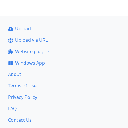
Upload
Upload via URL
Website plugins
Windows App
About
Terms of Use
Privacy Policy
FAQ
Contact Us