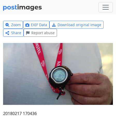
Zoom
EXIF Data
Download original image
Share
Report abuse
20180217 170436