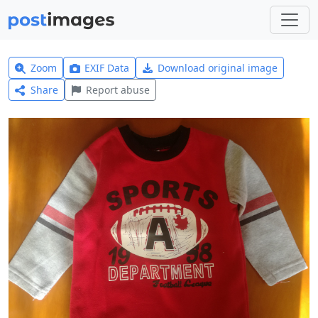
Zoom
EXIF Data
Download original image
Share
Report abuse