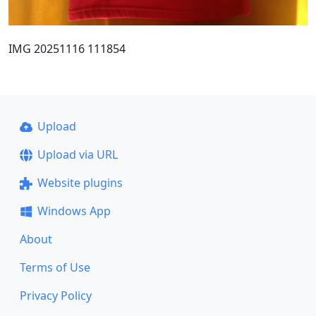
IMG 20251116 111854
Upload
Upload via URL
Website plugins
Windows App
About
Terms of Use
Privacy Policy