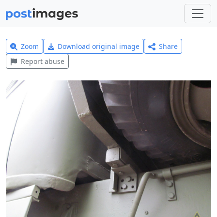
Zoom
Download original image
Share
Report abuse