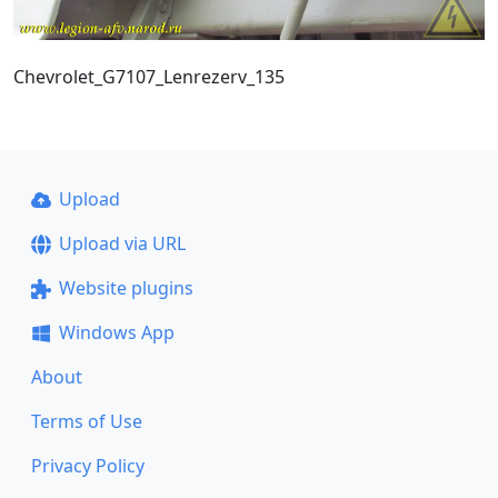
Chevrolet_G7107_Lenrezerv_135
Upload
Upload via URL
Website plugins
Windows App
About
Terms of Use
Privacy Policy