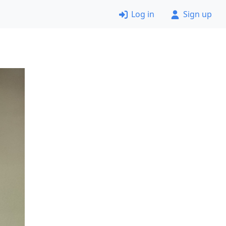
Log in
Sign up