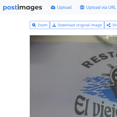
Upload
Upload via URL
Zoom
Download original image
Sh