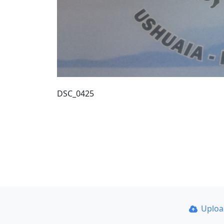
DSC_0425
Uplo