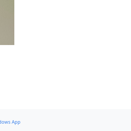
dows App