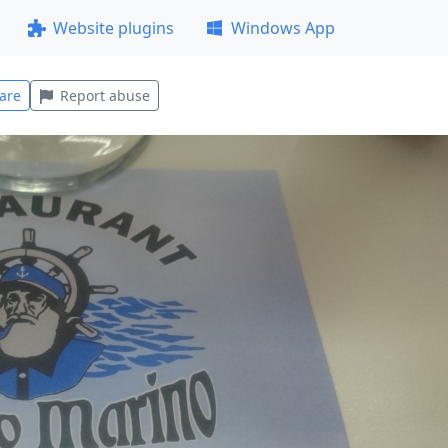
Website plugins
Windows App
are
Report abuse