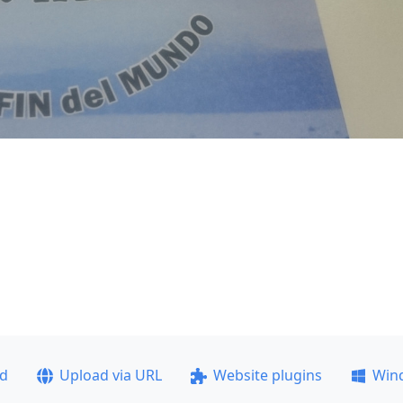
ad
Upload via URL
Website plugins
Win