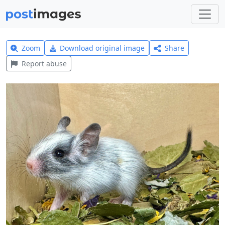
Zoom
Download original image
Share
Report abuse