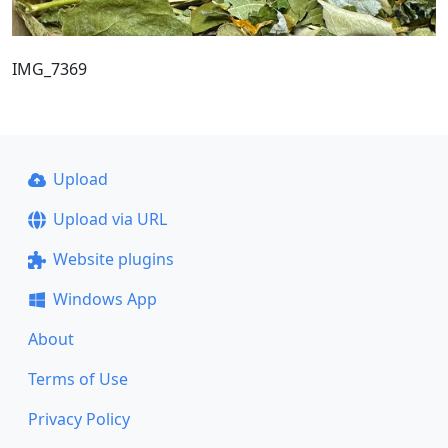
IMG_7369
Upload
Upload via URL
Website plugins
Windows App
About
Terms of Use
Privacy Policy