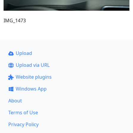
IMG_1473
Upload
Upload via URL
Website plugins
Windows App
About
Terms of Use
Privacy Policy