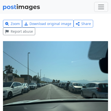
Zoom
Download original image
Share
Report abuse