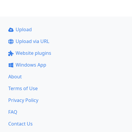
Upload
Upload via URL
Website plugins
Windows App
About
Terms of Use
Privacy Policy
FAQ
Contact Us