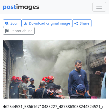
Zoom
Download original image
Share
Report abuse
462544531_586616710485227_4878863038244324521_n