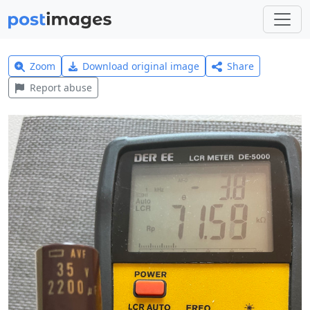
Zoom
Download original image
Share
Report abuse