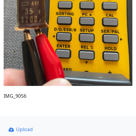
IMG_9056
Upload