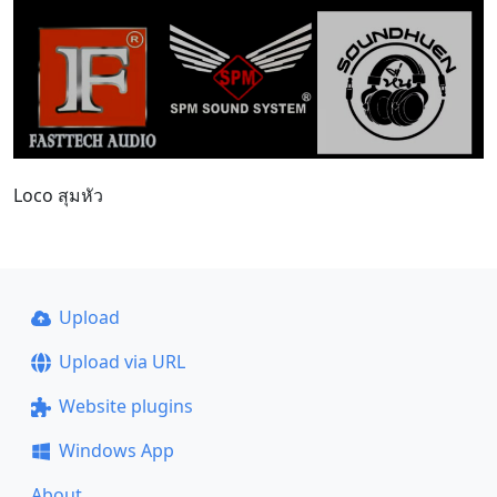
Loco สุมหัว
Upload
Upload via URL
Website plugins
Windows App
About