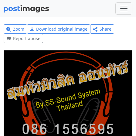
Zoom
Download original image
Share
Report abuse