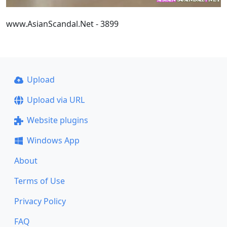
www.AsianScandal.Net - 3899
Upload
Upload via URL
Website plugins
Windows App
About
Terms of Use
Privacy Policy
FAQ