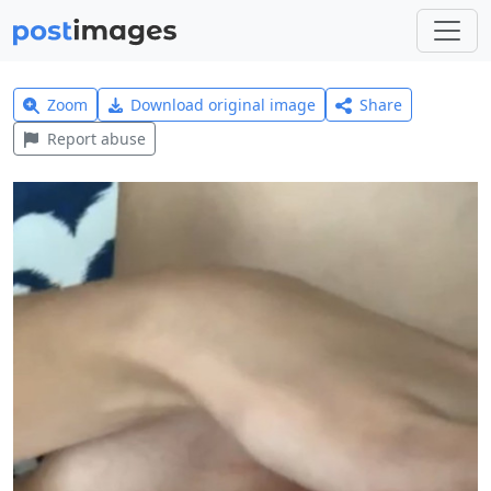
Zoom
Download original image
Share
Report abuse