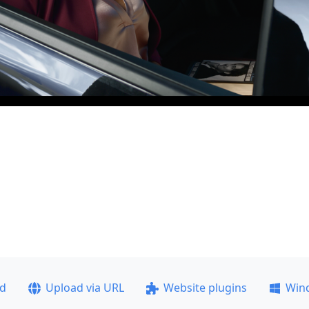
ad
Upload via URL
Website plugins
Win