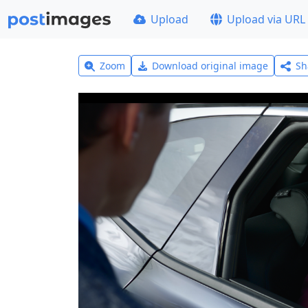
Upload
Upload via URL
Zoom
Download original image
Sh