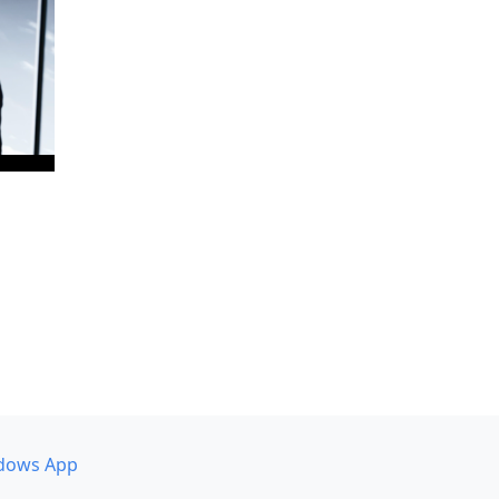
dows App