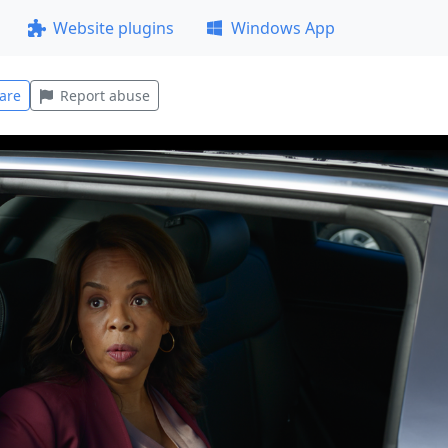
Website plugins
Windows App
are
Report abuse