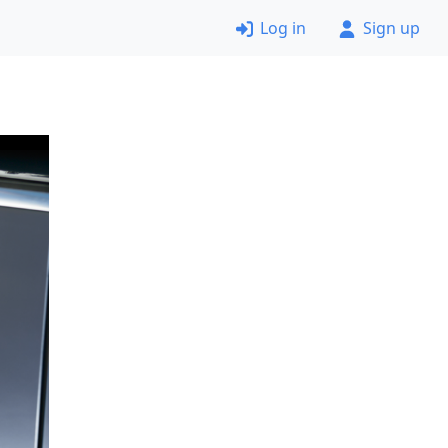
Log in
Sign up