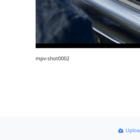
mpv-shot0002
Uplo