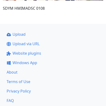
SDYM HMIMADSC 0108
Upload
Upload via URL
Website plugins
Windows App
About
Terms of Use
Privacy Policy
FAQ