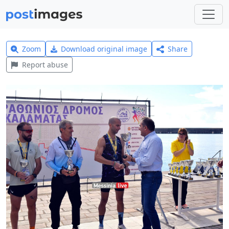
Zoom
Download original image
Share
Report abuse