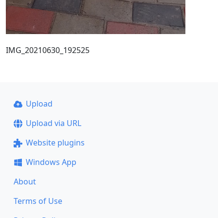
IMG_20210630_192525
Upload
Upload via URL
Website plugins
Windows App
About
Terms of Use