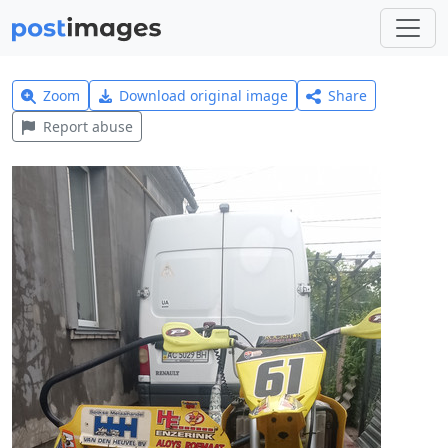
Zoom
Download original image
Share
Report abuse