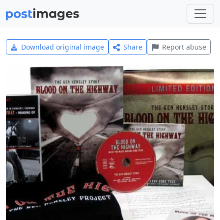
Download original image
Share
Report abuse