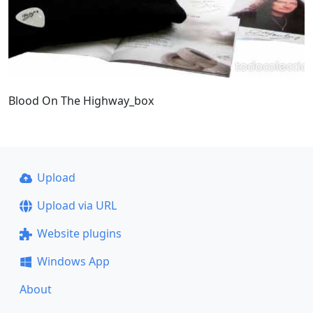
Blood On The Highway_box
Upload
Upload via URL
Website plugins
Windows App
About