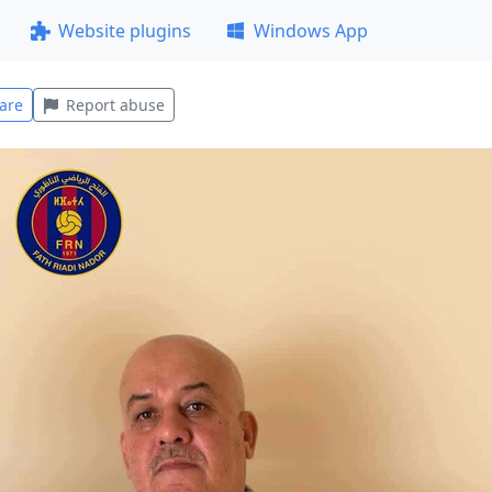
Website plugins
Windows App
are
Report abuse