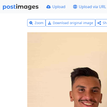
Upload
Upload via URL
Zoom
Download original image
Sh