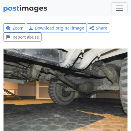
Zoom
Download original image
Share
Report abuse