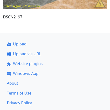
DSCN2197
Upload
Upload via URL
Website plugins
Windows App
About
Terms of Use
Privacy Policy