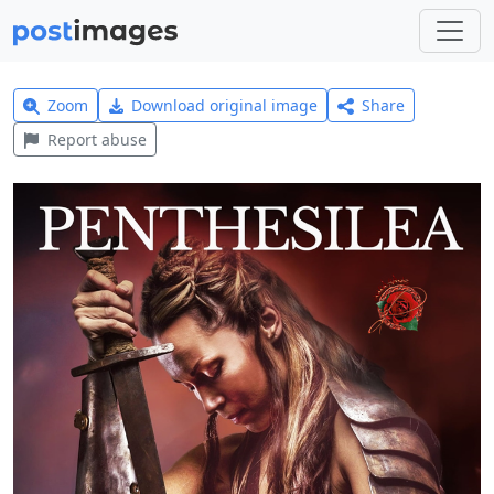
Zoom
Download original image
Share
Report abuse