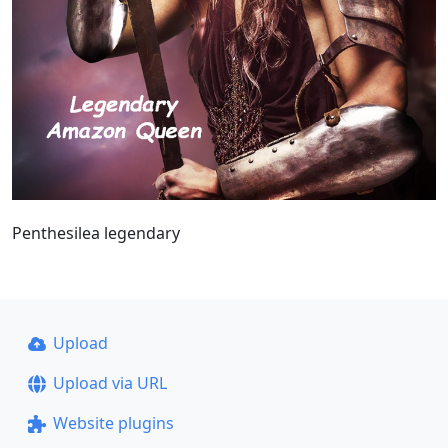
Penthesilea legendary
Upload
Upload via URL
Website plugins