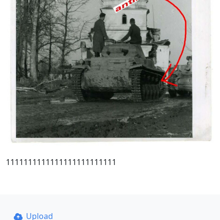
1111111111111111111111111
Upload