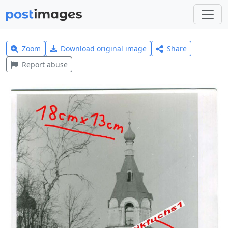
Zoom
Download original image
Share
Report abuse