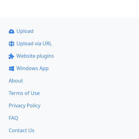
Upload
Upload via URL
Website plugins
Windows App
About
Terms of Use
Privacy Policy
FAQ
Contact Us