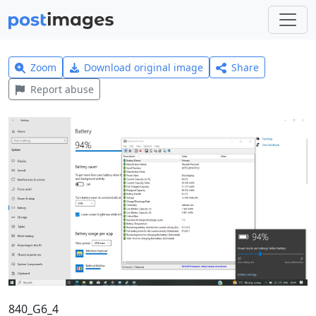
Zoom
Download original image
Share
Report abuse
840_G6_4