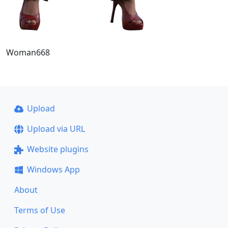
Woman668
Upload
Upload via URL
Website plugins
Windows App
About
Terms of Use