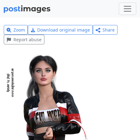
Zoom
Download original image
Share
Report abuse