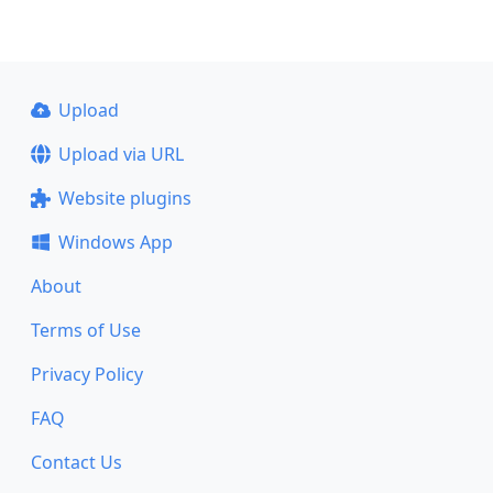
Upload
Upload via URL
Website plugins
Windows App
About
Terms of Use
Privacy Policy
FAQ
Contact Us