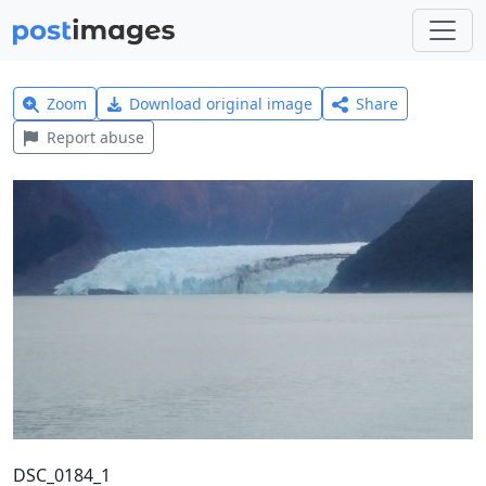
Zoom
Download original image
Share
Report abuse
DSC_0184_1