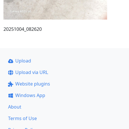
20251004_082620
Upload
Upload via URL
Website plugins
Windows App
About
Terms of Use