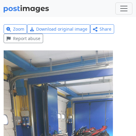
Zoom
Download original image
Share
Report abuse