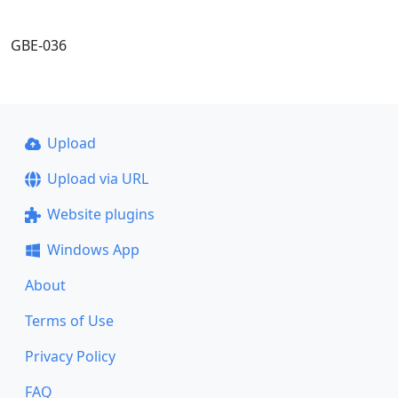
GBE-036
Upload
Upload via URL
Website plugins
Windows App
About
Terms of Use
Privacy Policy
FAQ