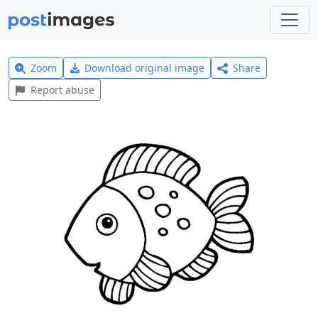
Zoom
Download original image
Share
Report abuse