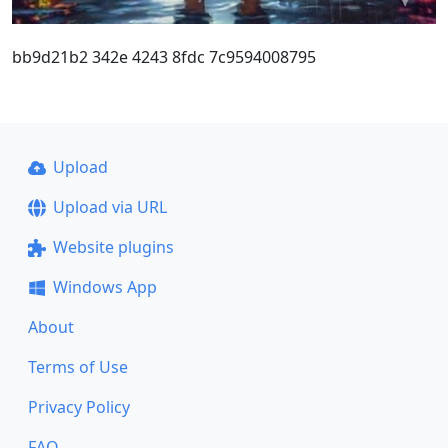
bb9d21b2 342e 4243 8fdc 7c9594008795
Upload
Upload via URL
Website plugins
Windows App
About
Terms of Use
Privacy Policy
FAQ