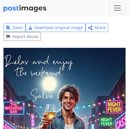
Zoom
Download original image
Share
Report abuse