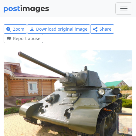
Zoom
Download original image
Share
Report abuse