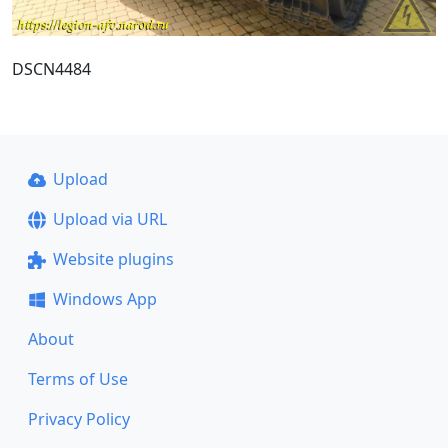
DSCN4484
Upload
Upload via URL
Website plugins
Windows App
About
Terms of Use
Privacy Policy