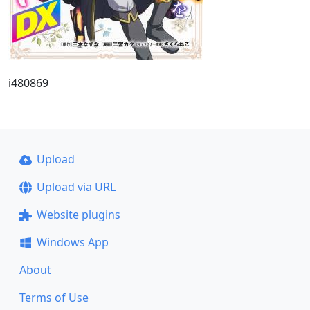
i480869
Upload
Upload via URL
Website plugins
Windows App
About
Terms of Use