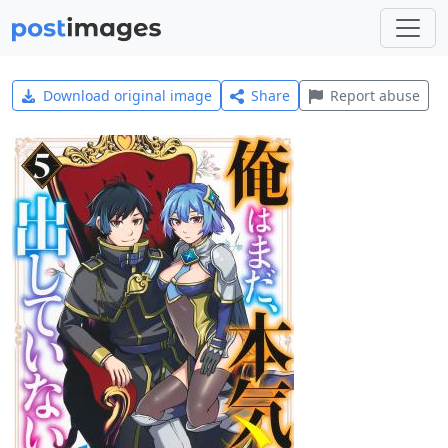
Download original image
Share
Report abuse