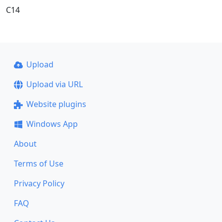
C14
Upload
Upload via URL
Website plugins
Windows App
About
Terms of Use
Privacy Policy
FAQ