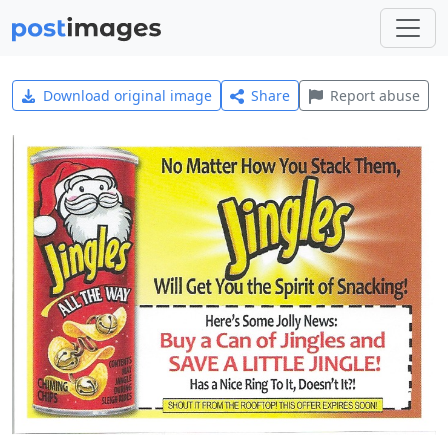
Download original image
Share
Report abuse