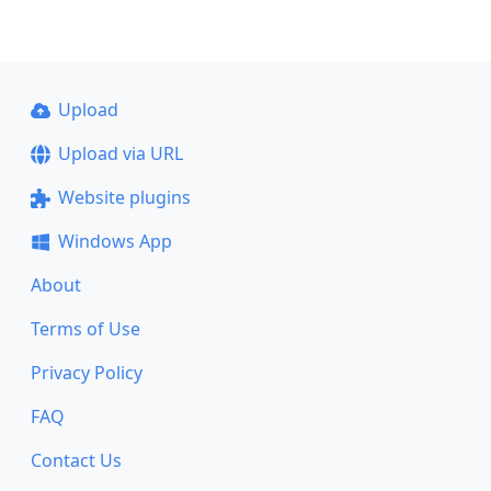
Upload
Upload via URL
Website plugins
Windows App
About
Terms of Use
Privacy Policy
FAQ
Contact Us