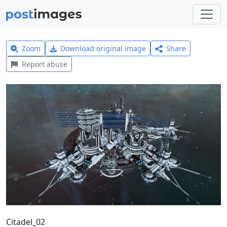
Zoom
Download original image
Share
Report abuse
Citadel_02