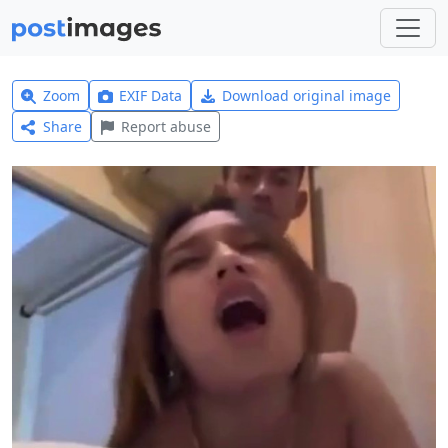
Zoom
EXIF Data
Download original image
Share
Report abuse