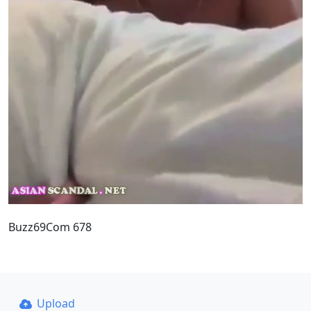
Buzz69Com 678
Upload