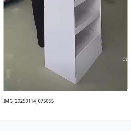
IMG_20250114_075055