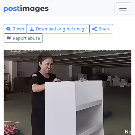
Zoom
Download original image
Share
Report abuse