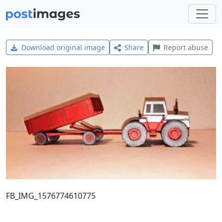
Download original image
Share
Report abuse
FB_IMG_1576774610775