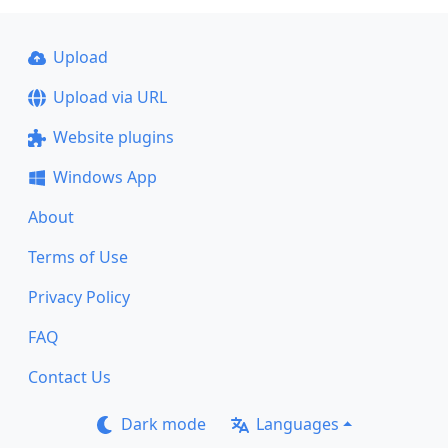
Upload
Upload via URL
Website plugins
Windows App
About
Terms of Use
Privacy Policy
FAQ
Contact Us
Dark mode
Languages