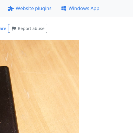
Website plugins
Windows App
are
Report abuse