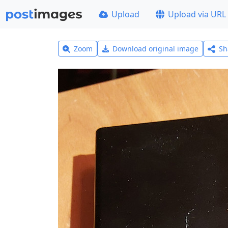
Upload
Upload via URL
Zoom
Download original image
Sh