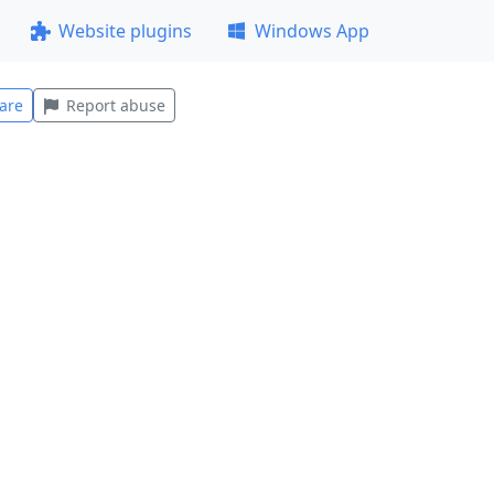
Website plugins
Windows App
are
Report abuse