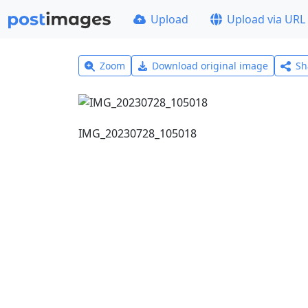
Upload
Upload via URL
Zoom
Download original image
Sh
IMG_20230728_105018