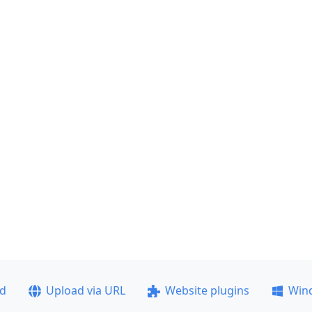
ad
Upload via URL
Website plugins
Win