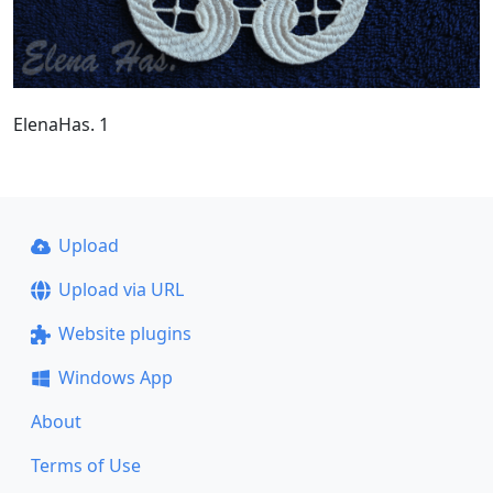
ElenaHas. 1
Upload
Upload via URL
Website plugins
Windows App
About
Terms of Use