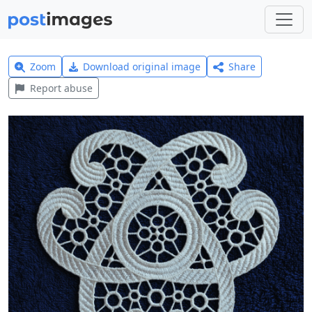
Zoom
Download original image
Share
Report abuse