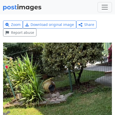
Zoom
Download original image
Share
Report abuse