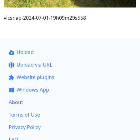
vlcsnap-2024-07-01-19h09m29s558
Upload
Upload via URL
Website plugins
Windows App
About
Terms of Use
Privacy Policy
FAQ