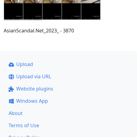
AsianScandal.Net_2023_ - 3870
Upload
Upload via URL
Website plugins
Windows App
About
Terms of Use