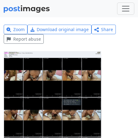
Zoom
Download original image
Share
Report abuse