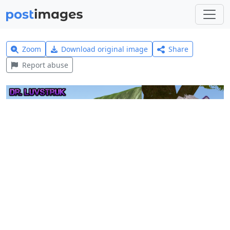
Zoom
Download original image
Share
Report abuse