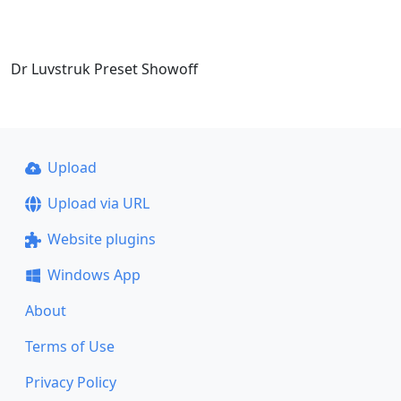
Dr Luvstruk Preset Showoff
Upload
Upload via URL
Website plugins
Windows App
About
Terms of Use
Privacy Policy