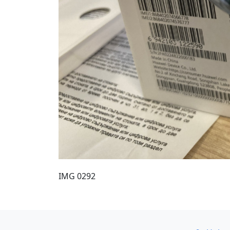
IMG 0292