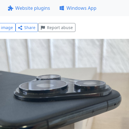
Website plugins
Windows App
l image
Share
Report abuse