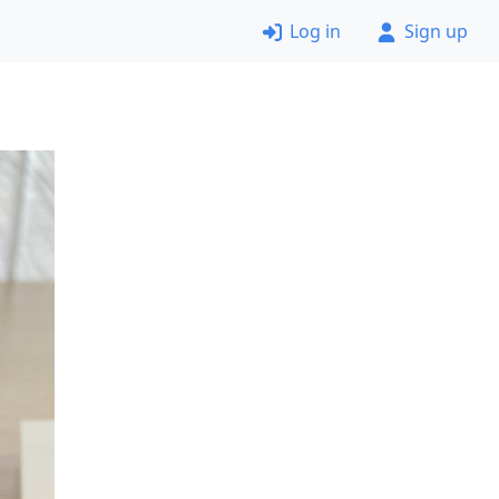
Log in
Sign up