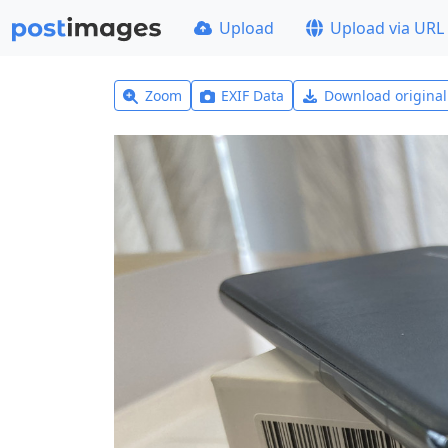
Upload
Upload via URL
Zoom
EXIF Data
Download origina